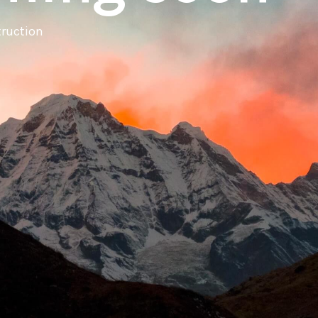
truction