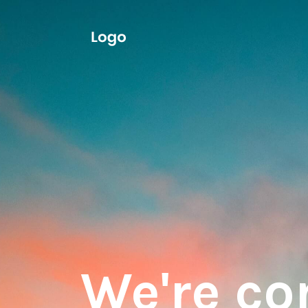
We're c