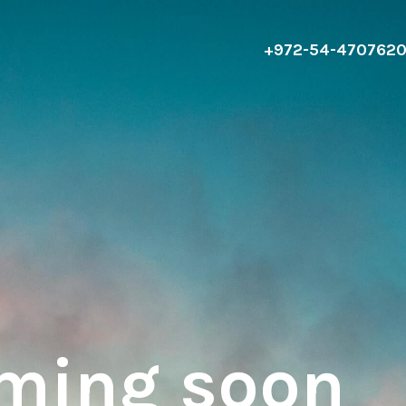
+972-54-470762
oming soon