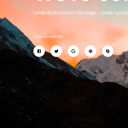
Linda Rubinstein's lab page - under cons
Stay connected