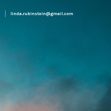
0
linda.rubinstein@gmail.com